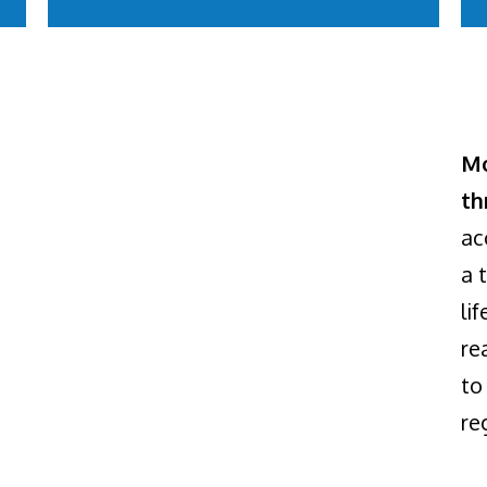
Mo
th
ac
a 
li
re
to
re