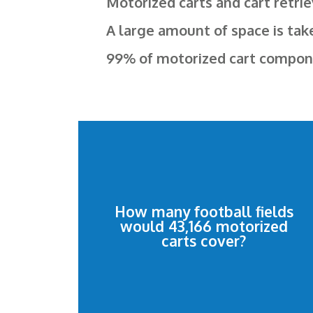
Motorized carts and cart retrie
A large amount of space is tak
99% of motorized cart component
10.51 football fields.
How many football fields
and cart retrievers would cover
would 43,166 motorized
43,166 motorized shopping carts
carts cover?
10.51 football fields