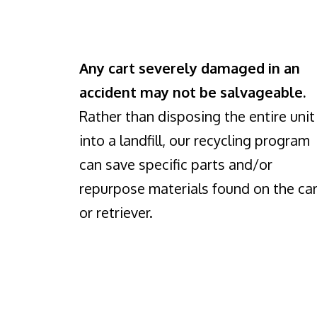
Any cart severely damaged in an
accident may not be salvageable.
Rather than disposing the entire unit
into a landfill, our recycling program
can save specific parts and/or
repurpose materials found on the car
or retriever.