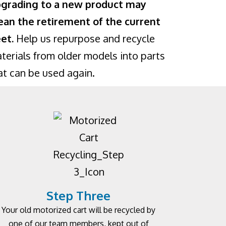
grading to a new product may
an the retirement of the current
eet.
Help us repurpose and recycle
terials from older models into parts
at can be used again.
Step Three
Your old motorized cart will be recycled by
one of our team members, kept out of