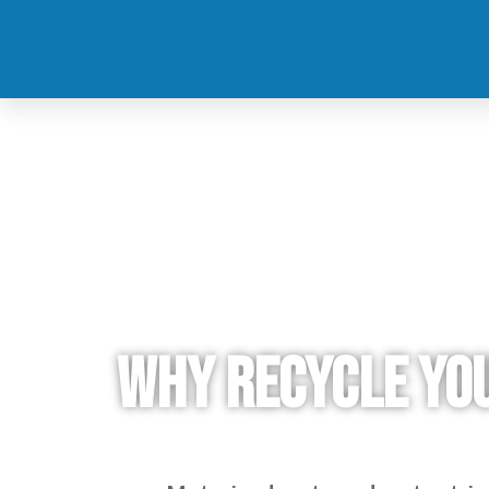
Why recycle yo