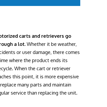
torized carts and retrievers go
rough a lot.
Whether it be weather,
cidents or user damage, there comes
time where the product ends its
fecycle. When the cart or retriever
aches this point, it is more expensive
 replace many parts and maintain
gular service than replacing the unit.