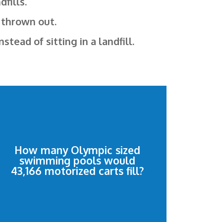
fills.
 thrown out.
ead of sitting in a landfill.
Olympic size swimming pools.
and cart retrievers would fill 14.39
How many Olympic sized
swimming pools would
43,166 motorized shopping carts
43,166 motorized carts fill?
pools
14.39 Olympic size swimming