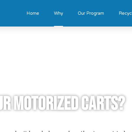
Home
Why
Our Program
Recyc
ur motorized carts?