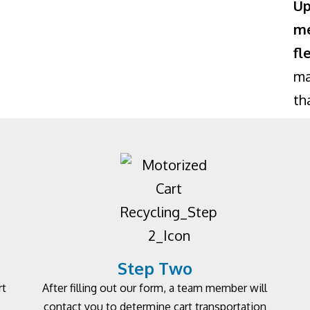
Up
me
fl
ma
th
Step Two
rt
After filling out our form, a team member will
contact you to determine cart transportation