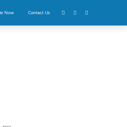
le Now
Contact Us