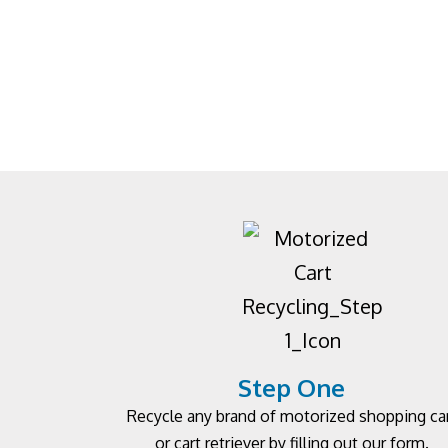
Step One
Recycle any brand of motorized shopping ca
or cart retriever by filling out our form.