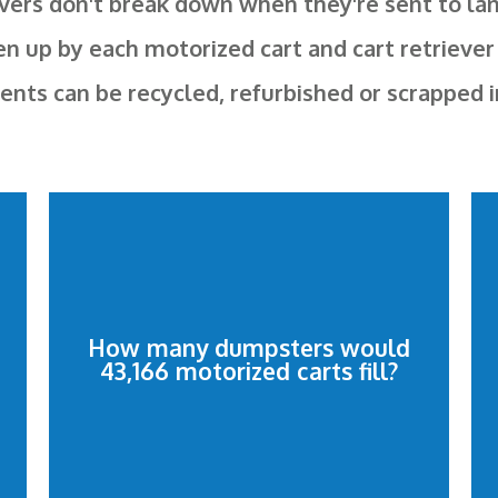
vers don't break down when they're sent to land
en up by each motorized cart and cart retriever
s can be recycled, refurbished or scrapped inst
2,374.13 dumpsters.
and cart retrievers would fill
How many dumpsters would
43,166 motorized carts fill?
43,166 motorized shopping carts
2,374.13 dumpsters